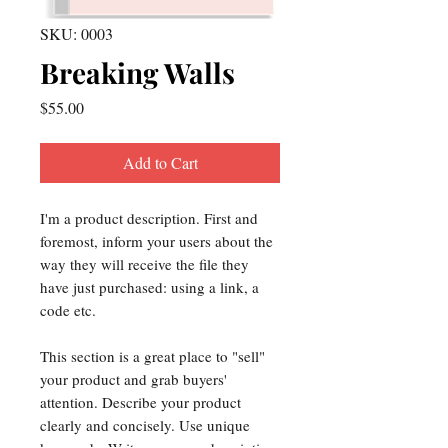
SKU: 0003
Breaking Walls
Price
$55.00
Add to Cart
I'm a product description. First and
foremost, inform your users about the
way they will receive the file they
have just purchased: using a link, a
code etc.
This section is a great place to "sell"
your product and grab buyers'
attention. Describe your product
clearly and concisely. Use unique